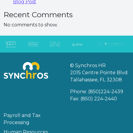
Blog Post
Recent Comments
No comments to show.
© Synchros HR
2015 Centre Pointe Blvd
Tallahassee, FL 32308
Phone:
(850)224-2439
Fax: (850) 224-2440
Payroll and Tax
Processing
Human Resources