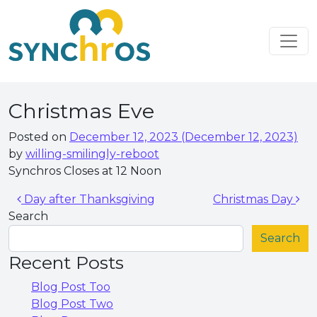
Skip to content
Main Navigation
Christmas Eve
Posted on
December 12, 2023
(December 12, 2023)
by
willing-smilingly-reboot
Synchros Closes at 12 Noon
Post navigation
Day after Thanksgiving
Christmas Day
Search
Search
Recent Posts
Blog Post Too
Blog Post Two