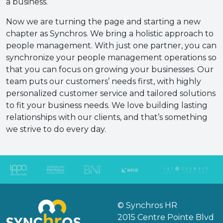
a business.
Now we are turning the page and starting a new
chapter as Synchros. We bring a holistic approach to
people management. With just one partner, you can
synchronize your people management operations so
that you can focus on growing your businesses. Our
team puts our customers’ needs first, with highly
personalized customer service and tailored solutions
to fit your business needs. We love building lasting
relationships with our clients, and that’s something
we strive to do every day.
© Synchros HR
2015 Centre Pointe Blvd