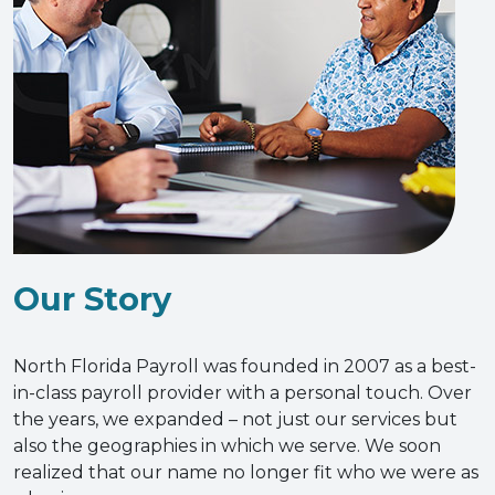
Our Story
North Florida Payroll was founded in 2007 as a best-
in-class payroll provider with a personal touch. Over
the years, we expanded – not just our services but
also the geographies in which we serve. We soon
realized that our name no longer fit who we were as