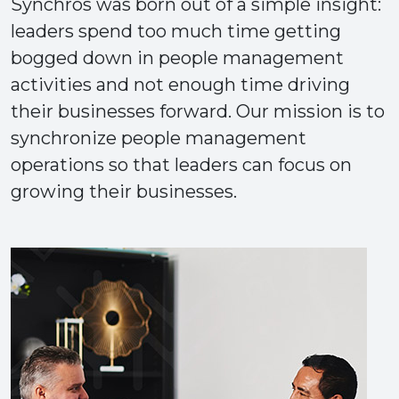
Synchros was born out of a simple insight:
leaders spend too much time getting
bogged down in people management
activities and not enough time driving
their businesses forward. Our mission is to
synchronize people management
operations so that leaders can focus on
growing their businesses.