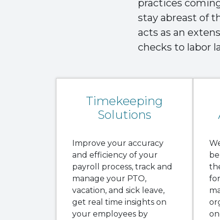
practices coming 
stay abreast of 
acts as an exten
checks to labor 
Timekeeping
Solutions
Improve your accuracy
We
and efficiency of your
be
payroll process, track and
th
manage your PTO,
fo
vacation, and sick leave,
ma
get real time insights on
or
your employees by
on