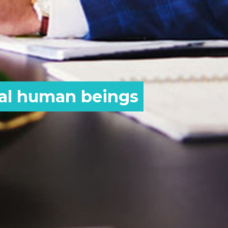
eal human beings