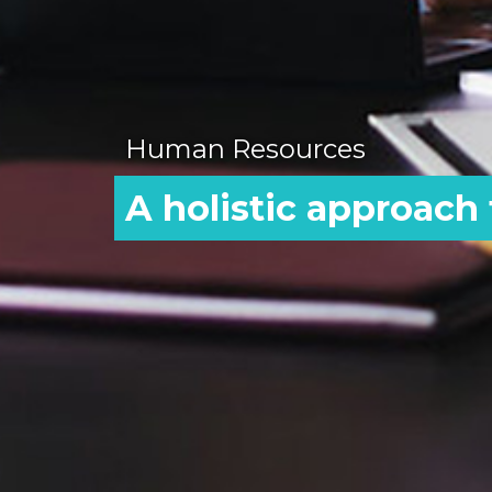
Human Resources
A holistic approach