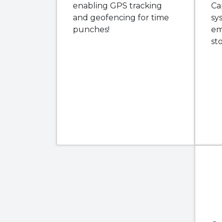
enabling GPS tracking
Ca
and geofencing for time
sy
punches!
em
st