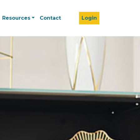
Resources
Contact
Login