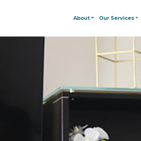
About
Our Services