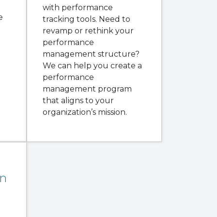
with performance
e
tracking tools. Need to
revamp or rethink your
performance
management structure?
We can help you create a
performance
management program
that aligns to your
organization’s mission.
n