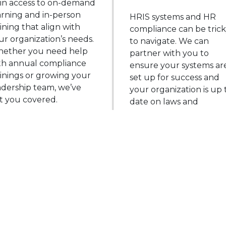
in access to on-demand
arning and in-person
HRIS systems and HR
aining that align with
compliance can be tric
ur organization’s needs.
to navigate. We can
ether you need help
partner with you to
th annual compliance
ensure your systems ar
ainings or growing your
set up for success and
adership team, we’ve
your organization is up 
t you covered.
date on laws and
regulations.