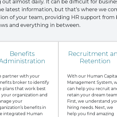
out almost daily. It can be difficult for busin
the latest information, but that’s where we c
sion of your team, providing HR support fro
laws and everything in between.
Benefits
Recruitment a
Administration
Retention
 partner with your
With our Human Capita
nefits broker to identify
Management System, 
e plans that work best
can help you recruit an
r your organization and
retain your dream team
nage your
First, we understand yo
ganization’s benefits in
hiring needs. Next, we
e integrated Human
help you find amazing