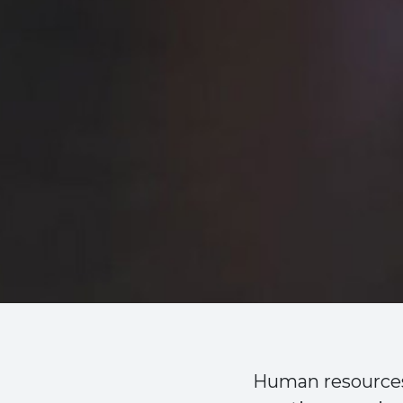
Human resources 