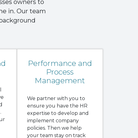
esses owners to
ome in. Our team
m background
nd
Performance and
Process
Management
l
we
We partner with you to
d
ensure you have the HR
.
expertise to develop and
ur
implement company
policies. Then we help
your team stay on track