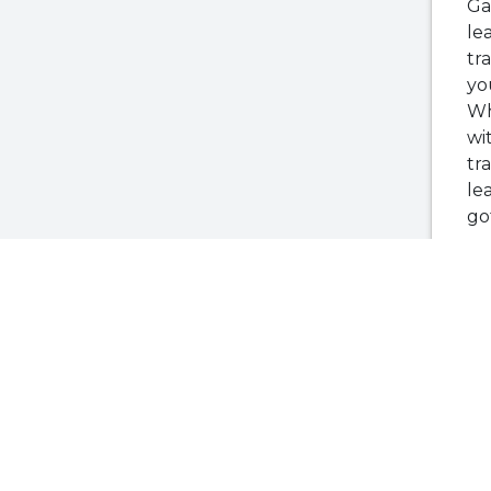
Ga
le
tr
yo
Wh
wi
tr
le
go