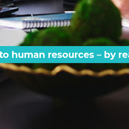
 to human resources – by r