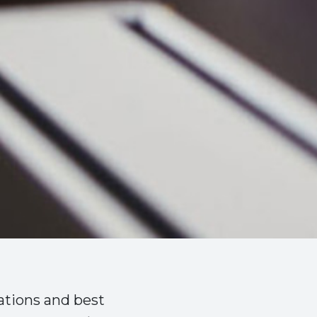
ations and best