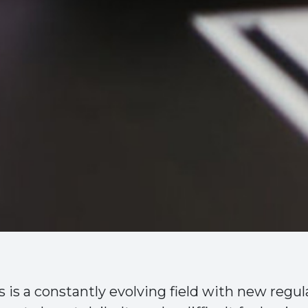
is a constantly evolving field with new regul