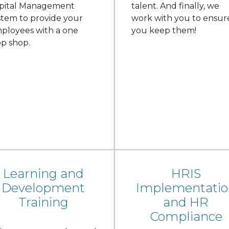
pital Management
talent. And finally, we
stem to provide your
work with you to ensur
ployees with a one
you keep them!
op shop.
Learning and
HRIS
Development
Implementatio
Training
and HR
Compliance