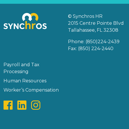
© Synchros HR
2015 Centre Pointe Blvd
Tallahassee, FL 32308
Phone:
(850)224-2439
Fax: (850) 224-2440
Payroll and Tax
Processing
Human Resources
Worker’s Compensation