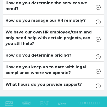
How do you determine the services we
need?
How do you manage our HR remotely?
We have our own HR employee/team and
only need help with certain projects, can
you still help?
How do you determine pricing?
How do you keep up to date with legal
compliance where we operate?
What hours do you provide support?