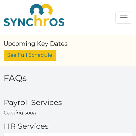
Skip to content
Main Navigation
Upcoming Key Dates
See Full Schedule
FAQs
Payroll Services
Coming soon
HR Services