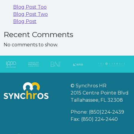
Blog Post Too
Blog Post Two
Blog Post
Recent Comments
No comments to show.
© Synchros HR
2015 Centre Pointe Blvd
Tallahassee, FL 32308
Phone:
(850)224-2439
Fax: (850) 224-2440