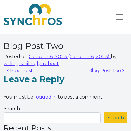
Skip to content
Main Navigation
Blog Post Two
Posted on
October 8, 2023
(October 8, 2023)
by
willing-smilingly-reboot
Post navigation
Blog Post
Blog Post Too
Leave a Reply
You must be
logged in
to post a comment.
Search
Search
Recent Posts