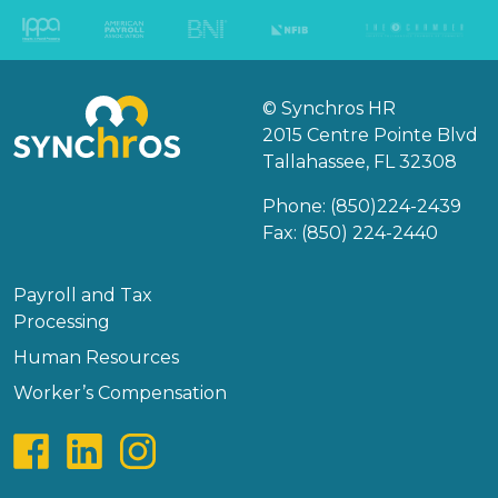
© Synchros HR
2015 Centre Pointe Blvd
Tallahassee, FL 32308
Phone:
(850)224-2439
Fax: (850) 224-2440
Payroll and Tax
Processing
Human Resources
Worker’s Compensation