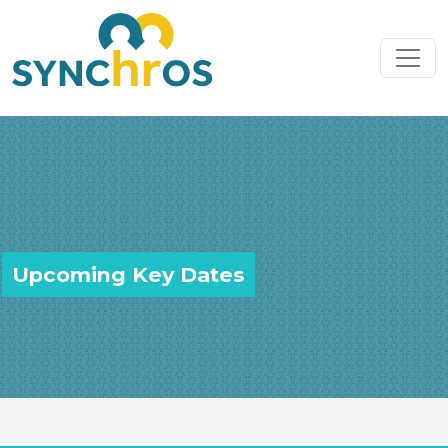
Skip to content
Main Navigation
Upcoming Key Dates